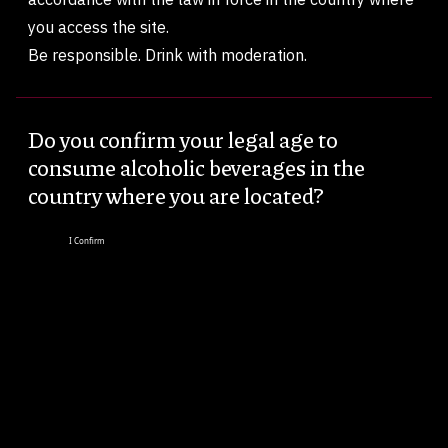
you access the site.
Be responsible. Drink with moderation.
Do you confirm your legal age to
consume alcoholic beverages in the
country where you are located?
I Confirm