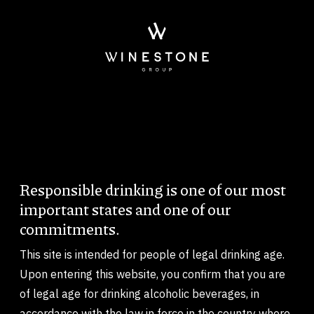
Skip to main content
Responsible drinking is one of our most
Body
important states and one of our
commitments.
This site is intended for people of legal drinking age.
Upon entering this website, you confirm that you are
of legal age for drinking alcoholic beverages, in
accordance with the law in force in the country where