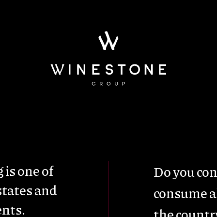
ainability
Wine Tou
 is one of
Do you con
states and
consume al
nts.
the countr