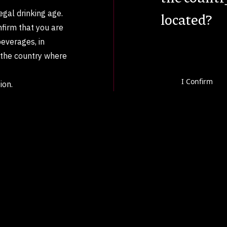
legal drinking age.
located?
nfirm that you are
beverages, in
n the country where
I Confirm
ion.