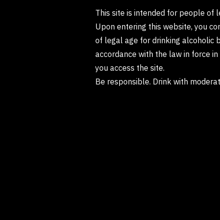
This site is intended for people of 
Upon entering this website, you co
of legal age for drinking alcoholic 
accordance with the law in force i
you access the site.
Be responsible. Drink with moderat