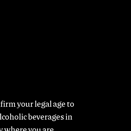
rism
Presence & Activity
Contacts
firm your legal age to
coholic beverages in
y where you are