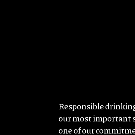
Skip to main content
Imagem
About us
Brands & Estates
Sust
Body
Responsible drinking
our most important 
one of our commitme