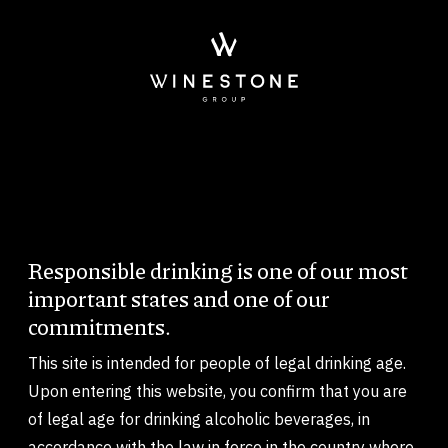
Skip to main content
Imagem
Responsible drinking is one of our most
Body
important states and one of our
commitments.
This site is intended for people of legal drinking age.
Upon entering this website, you confirm that you are
of legal age for drinking alcoholic beverages, in
accordance with the law in force in the country where