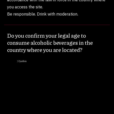
you access the site.
Be responsible. Drink with moderation.
Do you confirm your legal age to
consume alcoholic beverages in the
country where you are located?
I Confirm