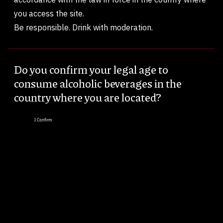
you access the site.
Be responsible. Drink with moderation.
Do you confirm your legal age to
consume alcoholic beverages in the
country where you are located?
I Confirm