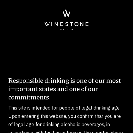
Skip to main content
Imagem
Responsible drinking is one of our most
Body
important states and one of our
commitments.
This site is intended for people of legal drinking age.
Upon entering this website, you confirm that you are
of legal age for drinking alcoholic beverages, in
accordance with the law in force in the country where