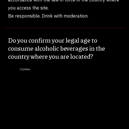
you access the site.
Be responsible. Drink with moderation.
Do you confirm your legal age to
consume alcoholic beverages in the
country where you are located?
I Confirm