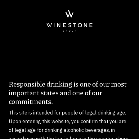
Skip to main content
Responsible drinking is one of our most
Body
important states and one of our
commitments.
This site is intended for people of legal drinking age.
Upon entering this website, you confirm that you are
of legal age for drinking alcoholic beverages, in
accordance with the law in force in the country where