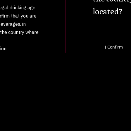
legal drinking age.
located?
nfirm that you are
beverages, in
n the country where
I Confirm
ion.