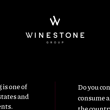
ainability
Wine Tou
 is one of
Do you con
states and
consume al
nts.
the countr