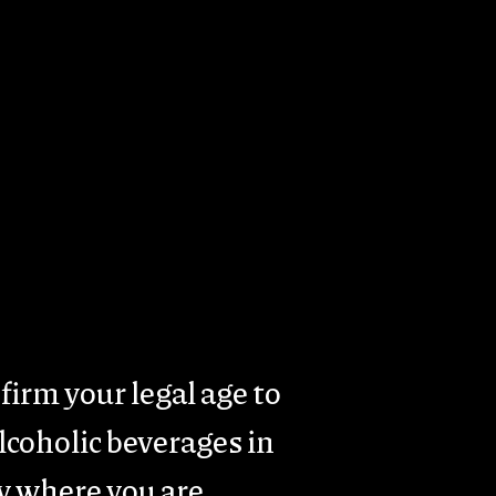
rism
Presence & Activity
Contacts
firm your legal age to
coholic beverages in
y where you are