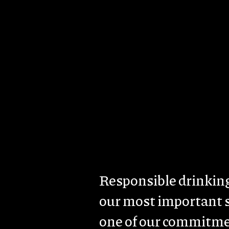
Skip to main content
About us
Brands & Estates
Sust
Body
Responsible drinking
our most important 
one of our commitme