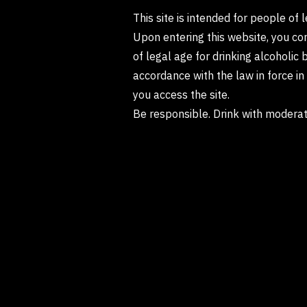
This site is intended for people of 
Upon entering this website, you co
of legal age for drinking alcoholic 
accordance with the law in force i
you access the site.
Be responsible. Drink with moderat