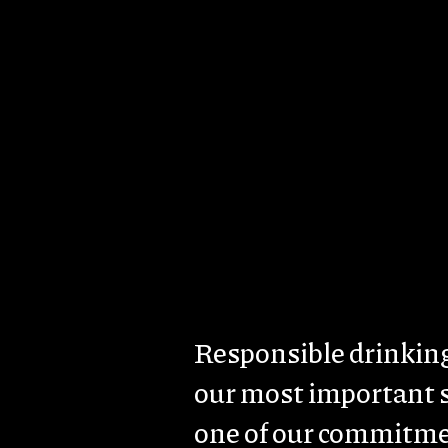
Skip to main content
About us
Brands & Estates
Sust
Body
Responsible drinking
our most important 
one of our commitme