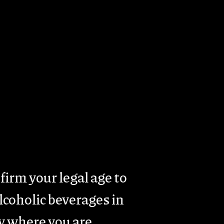
rism
Presence & Activity
Contacts
firm your legal age to
coholic beverages in
y where you are