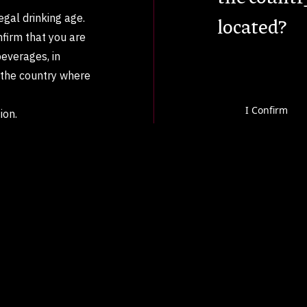
legal drinking age.
located?
nfirm that you are
beverages, in
n the country where
I Confirm
ion.