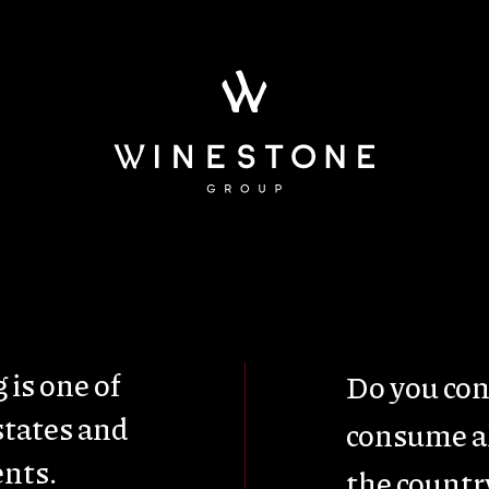
ainability
Wine Tou
 is one of
Do you con
states and
consume al
nts.
the countr