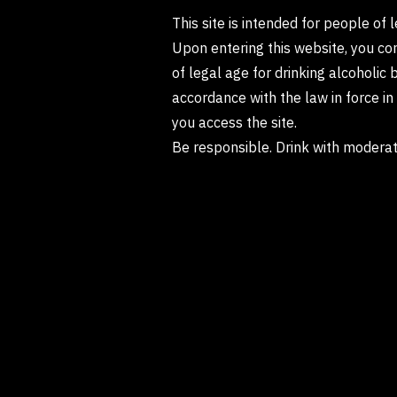
This site is intended for people of 
Upon entering this website, you co
of legal age for drinking alcoholic 
accordance with the law in force i
you access the site.
Be responsible. Drink with moderat