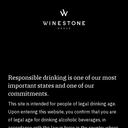
Skip to main content
Ficheiro de vídeo
Responsible drinking is one of our most
Body
important states and one of our
commitments.
This site is intended for people of legal drinking age.
Upon entering this website, you confirm that you are
of legal age for drinking alcoholic beverages, in
accordance with the law in force in the country where