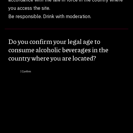
you access the site.
Be responsible. Drink with moderation.
Do you confirm your legal age to
consume alcoholic beverages in the
country where you are located?
I Confirm